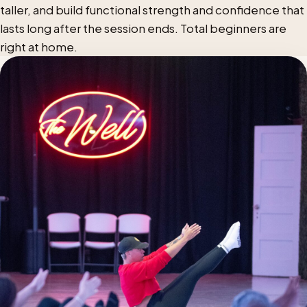
taller, and build functional strength and confidence that
lasts long after the session ends. Total beginners are
right at home.