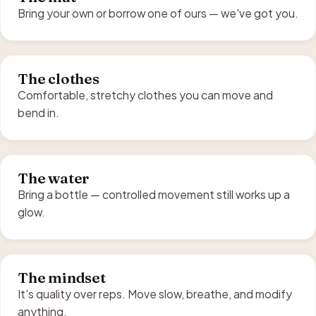
Bring your own or borrow one of ours — we've got you.
The clothes
Comfortable, stretchy clothes you can move and
bend in.
The water
Bring a bottle — controlled movement still works up a
glow.
The mindset
It's quality over reps. Move slow, breathe, and modify
anything.