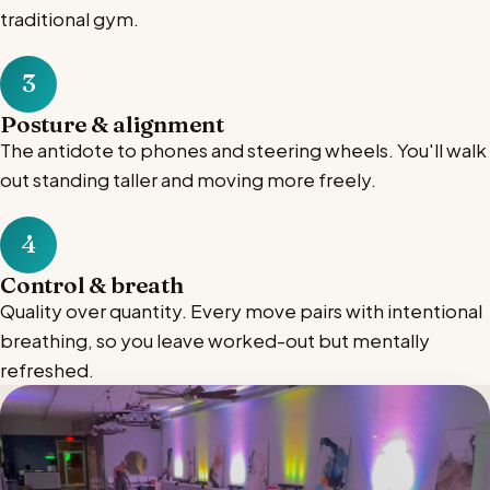
traditional gym.
3
Posture & alignment
The antidote to phones and steering wheels. You'll walk
out standing taller and moving more freely.
4
Control & breath
Quality over quantity. Every move pairs with intentional
breathing, so you leave worked-out but mentally
refreshed.