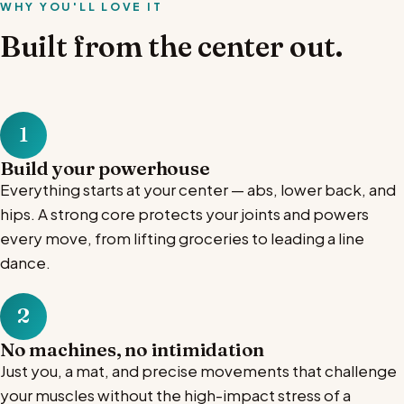
WHY YOU'LL LOVE IT
Built from the center out.
1
Build your powerhouse
Everything starts at your center — abs, lower back, and
hips. A strong core protects your joints and powers
every move, from lifting groceries to leading a line
dance.
2
No machines, no intimidation
Just you, a mat, and precise movements that challenge
your muscles without the high-impact stress of a