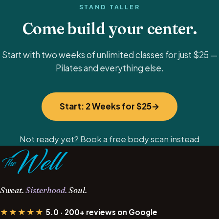
STAND TALLER
Come build your center.
Start with two weeks of unlimited classes for just $25 —
Pilates and everything else.
Start: 2 Weeks for $25
Not ready yet? Book a free body scan instead
Sweat.
Sisterhood.
Soul.
★★★★★
5.0 · 200+ reviews on Google