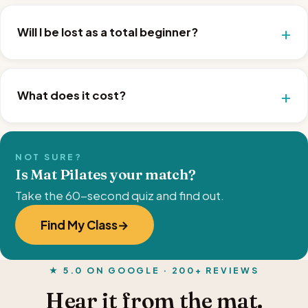
Will I be lost as a total beginner?
What does it cost?
NOT SURE?
Is Mat Pilates your match?
Take the 60-second quiz and find out.
Find My Class
★ 5.0 ON GOOGLE · 200+ REVIEWS
Hear it from the mat.