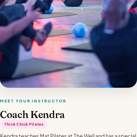
MEET YOUR INSTRUCTOR
Coach Kendra
Thick Chick Pilates
Kendra teaches Mat Pilates at The Well and has a special