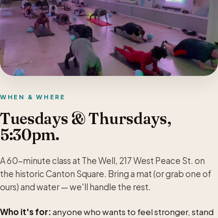
WHEN & WHERE
Tuesdays & Thursdays,
5:30pm.
A 60-minute class at The Well, 217 West Peace St. on
the historic Canton Square. Bring a mat (or grab one of
ours) and water — we'll handle the rest.
Who it's for:
anyone who wants to feel stronger, stand