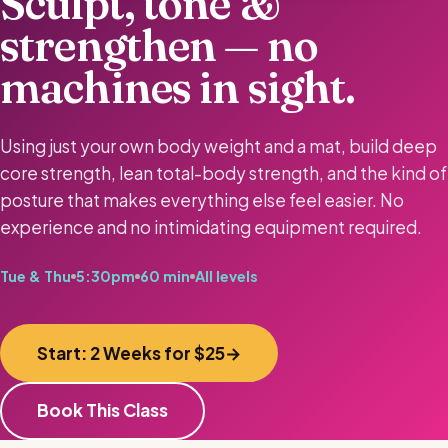
Sculpt, tone &
strengthen — no
machines in sight.
Using just your own body weight and a mat, build deep
core strength, lean total-body strength, and the kind of
posture that makes everything else feel easier. No
experience and no intimidating equipment required.
Tue & Thu
5:30pm
60 min
All levels
Start: 2 Weeks for $25
Book This Class