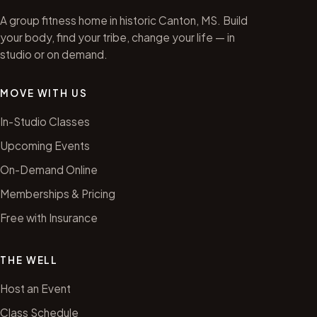
A group fitness home in historic Canton, MS. Build
your body, find your tribe, change your life — in
studio or on demand.
MOVE WITH US
In-Studio Classes
Upcoming Events
On-Demand Online
Memberships & Pricing
Free with Insurance
THE WELL
Host an Event
Class Schedule