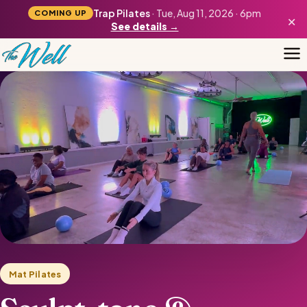
Trap Pilates
· Tue, Aug 11, 2026 · 6pm
COMING UP
×
See details →
Mat Pilates