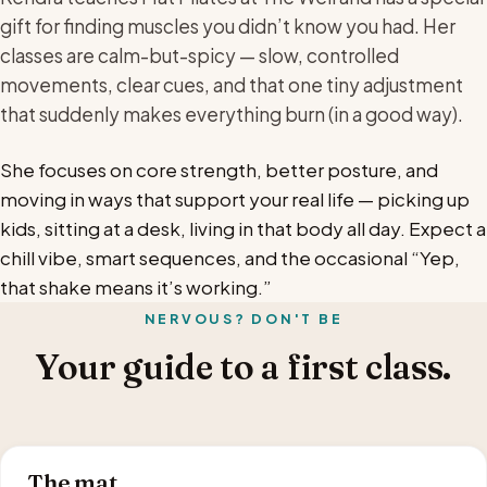
gift for finding muscles you didn’t know you had. Her
classes are calm-but-spicy — slow, controlled
movements, clear cues, and that one tiny adjustment
that suddenly makes everything burn (in a good way).
She focuses on core strength, better posture, and
moving in ways that support your real life — picking up
kids, sitting at a desk, living in that body all day. Expect a
chill vibe, smart sequences, and the occasional “Yep,
that shake means it’s working.”
NERVOUS? DON'T BE
Your guide to a first class.
The mat