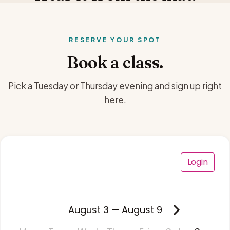
RESERVE YOUR SPOT
Book a class.
Pick a Tuesday or Thursday evening and sign up right
here.