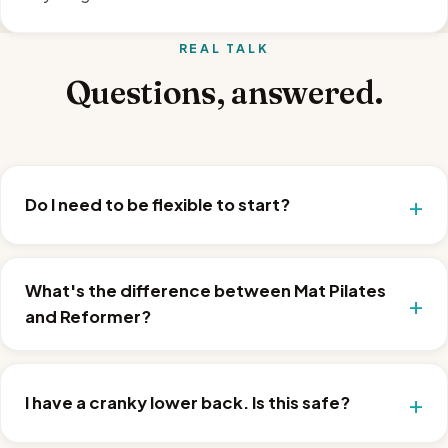
REAL TALK
Questions, answered.
Do I need to be flexible to start?
What's the difference between Mat Pilates
and Reformer?
I have a cranky lower back. Is this safe?