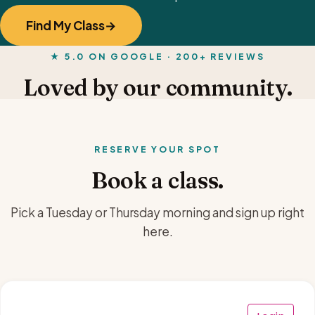
Find My Class
★ 5.0 ON GOOGLE · 200+ REVIEWS
Loved by our community.
RESERVE YOUR SPOT
Book a class.
Pick a Tuesday or Thursday morning and sign up right
here.