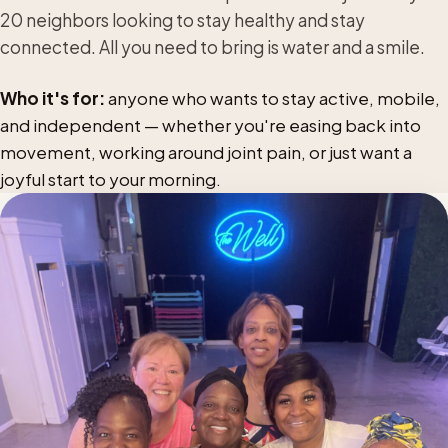
20 neighbors looking to stay healthy and stay
connected. All you need to bring is water and a smile.
Who it's for:
anyone who wants to stay active, mobile,
and independent — whether you're easing back into
movement, working around joint pain, or just want a
joyful start to your morning.