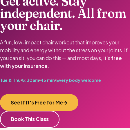
Get active. Stay
independent. All from
your chair.
A fun, low-impact chair workout that improves your
mobility and energy without the stress on your joints. If
you can sit, you can do this — and most days, it's
free
with your insurance
.
Tue & Thu
8:30am
45 min
Every body welcome
See If It's Free for Me
Book This Class