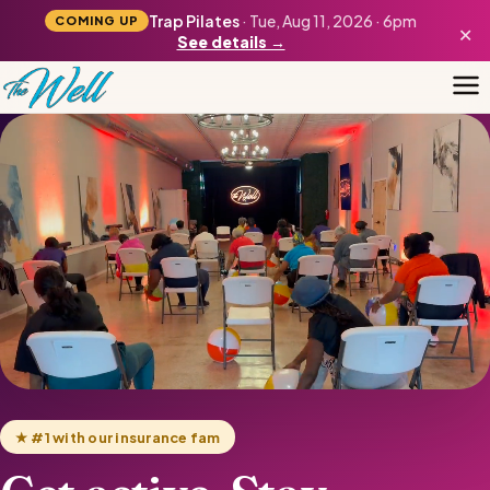
Trap Pilates
· Tue, Aug 11, 2026 · 6pm
COMING UP
×
See details →
★ #1 with our insurance fam