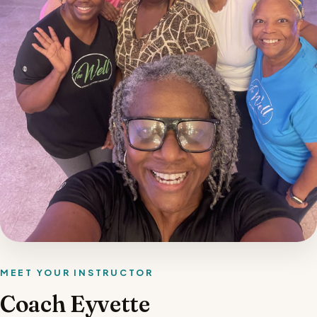
MEET YOUR INSTRUCTOR
Coach Eyvette