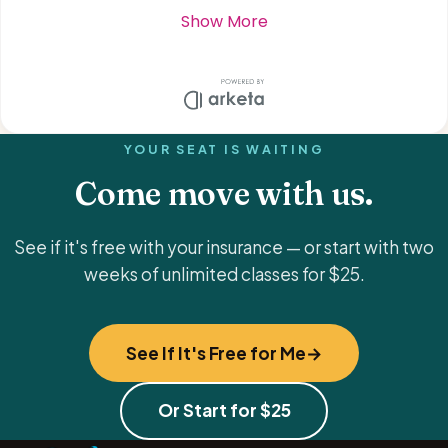
YOUR SEAT IS WAITING
Come move with us.
See if it's free with your insurance — or start with two
weeks of unlimited classes for $25.
See If It's Free for Me
Or Start for $25