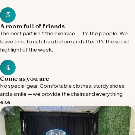
3
A room full of friends
The best part isn't the exercise — it's the people. We
leave time to catch up before and after. It's the social
highlight of the week.
4
Come as you are
No special gear. Comfortable clothes, sturdy shoes,
and a smile — we provide the chairs and everything
else.