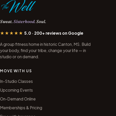
Sweat.
Sisterhood.
Soul.
★★★★★
5.0 · 200+ reviews on Google
A group fitness home in historic Canton, MS. Build
your body, find your tribe, change your life — in
studio or on demand.
MOVE WITH US
In-Studio Classes
Upcoming Events
On-Demand Online
Memberships & Pricing