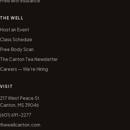
Free with Insurance
THE WELL
Host an Event
Class Schedule
Free Body Scan
The Canton Tea Newsletter
Careers — We're Hiring
VISIT
217 West Peace St.
Canton, MS 39046
(601) 691-2277
thewellcanton.com