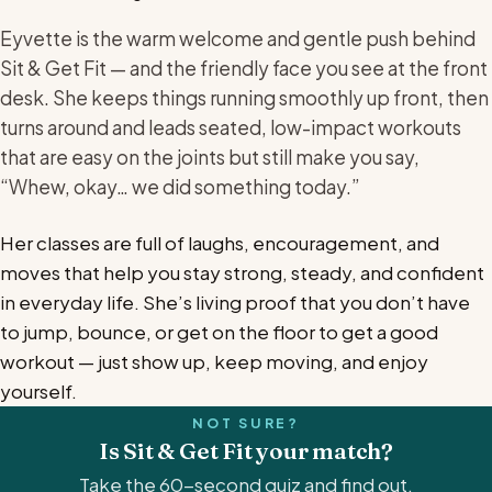
Eyvette is the warm welcome and gentle push behind
Sit & Get Fit — and the friendly face you see at the front
desk. She keeps things running smoothly up front, then
turns around and leads seated, low-impact workouts
that are easy on the joints but still make you say,
“Whew, okay… we did something today.”
Her classes are full of laughs, encouragement, and
moves that help you stay strong, steady, and confident
in everyday life. She’s living proof that you don’t have
to jump, bounce, or get on the floor to get a good
workout — just show up, keep moving, and enjoy
yourself.
NOT SURE?
Is Sit & Get Fit your match?
Take the 60-second quiz and find out.