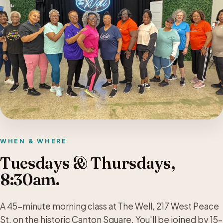
WHEN & WHERE
Tuesdays & Thursdays,
8:30am.
A 45-minute morning class at The Well, 217 West Peace
St. on the historic Canton Square. You'll be joined by 15–