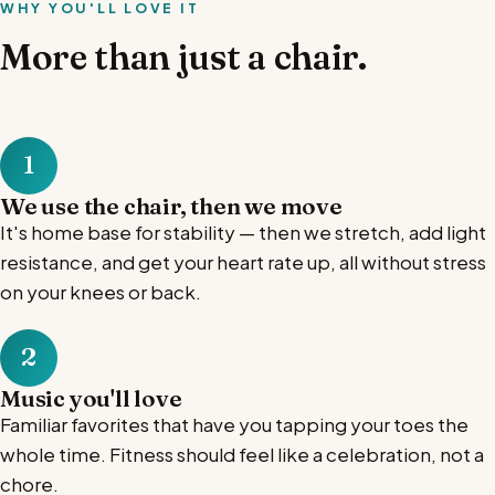
WHY YOU'LL LOVE IT
More than just a chair.
1
We use the chair, then we move
It's home base for stability — then we stretch, add light
resistance, and get your heart rate up, all without stress
on your knees or back.
2
Music you'll love
Familiar favorites that have you tapping your toes the
whole time. Fitness should feel like a celebration, not a
chore.