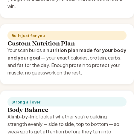
win.
Built just for you
Custom Nutrition Plan
Your scan builds a
nutrition plan made for your body
and your goal
— your exact calories, protein, carbs,
and fat for the day. Enough protein to protect your
muscle, no guesswork on the rest.
Strong all over
Body Balance
A limb-by-limb look at whether you're building
strength evenly — side to side, top to bottom — so
weak spots get attention before they turn into