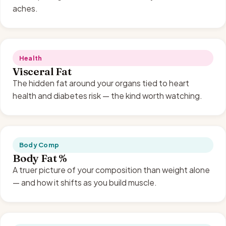
aches.
Health
Visceral Fat
The hidden fat around your organs tied to heart
health and diabetes risk — the kind worth watching.
Body Comp
Body Fat %
A truer picture of your composition than weight alone
— and how it shifts as you build muscle.