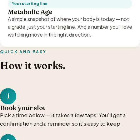
Your starting line
Metabolic Age
A simple snapshot of where your body is today — not
a grade, just your starting line. And a number you'll love
watching move in the right direction.
QUICK AND EASY
How it works.
1
Book your slot
Pick a time below — it takes a few taps. You'll get a
confirmation and a reminder so it's easy to keep.