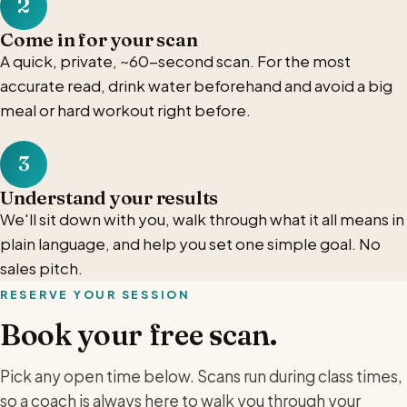
2
Come in for your scan
A quick, private, ~60-second scan. For the most
accurate read, drink water beforehand and avoid a big
meal or hard workout right before.
3
Understand your results
We'll sit down with you, walk through what it all means in
plain language, and help you set one simple goal. No
sales pitch.
RESERVE YOUR SESSION
Book your free scan.
Pick any open time below. Scans run during class times,
so a coach is always here to walk you through your