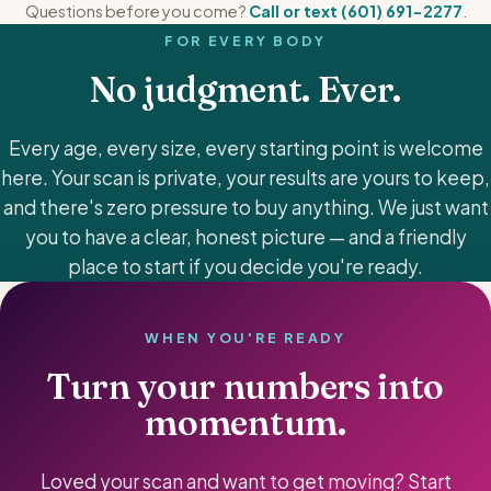
Questions before you come?
Call or text (601) 691-2277
.
FOR EVERY BODY
No judgment. Ever.
Every age, every size, every starting point is welcome
here. Your scan is private, your results are yours to keep,
and there's zero pressure to buy anything. We just want
you to have a clear, honest picture — and a friendly
place to start if you decide you're ready.
WHEN YOU'RE READY
Turn your numbers into
momentum.
Loved your scan and want to get moving? Start