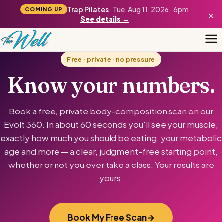
Trap Pilates
· Tue, Aug 11, 2026 · 6pm
COMING UP
×
See details →
Free · private · no pressure
Know your numbers.
Book a free, private body-composition scan on our
Evolt 360. In about 60 seconds you'll see your muscle,
exactly how much you should be eating, your metabolic
age and more — a clear, judgment-free starting point,
whether or not you ever take a class. Your results are
yours.
Book My Free Scan