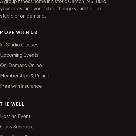
A group fitness home in historic Canton, MS. Build
your body, find your tribe, change your life — in
studio or on demand.
MOVE WITH US
In-Studio Classes
Upcoming Events
On-Demand Online
Memberships & Pricing
Free with Insurance
THE WELL
Host an Event
Class Schedule