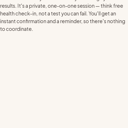
results. It's a private, one-on-one session — think free
health check-in, not a test you can fail. You'll get an
instant confirmation and a reminder, so there's nothing
to coordinate.