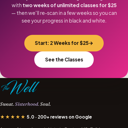
with
two weeks of unlimited classes for $25
— then we'll re-scan in a few weeks so you can
see your progress in black and white.
Start: 2 Weeks for $25
See the Classes
Sweat.
Sisterhood.
Soul.
★★★★★
5.0 · 200+ reviews on Google