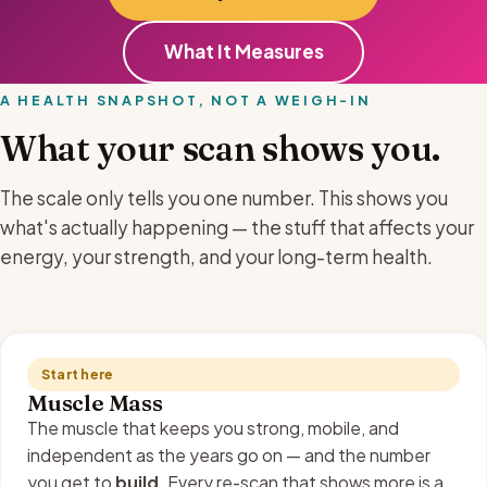
What It Measures
A HEALTH SNAPSHOT, NOT A WEIGH-IN
What your scan shows you.
The scale only tells you one number. This shows you
what's actually happening — the stuff that affects your
energy, your strength, and your long-term health.
Start here
Muscle Mass
The muscle that keeps you strong, mobile, and
independent as the years go on — and the number
you get to
build
. Every re-scan that shows more is a