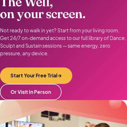
The Well,
on your screen.
Not ready to walk in yet? Start from your living room.
Get 24/7 on-demand access to our full library of Dance,
Sculpt and Sustain sessions — same energy, zero
pressure, any device.
Start Your Free Trial
Or Visit In Person