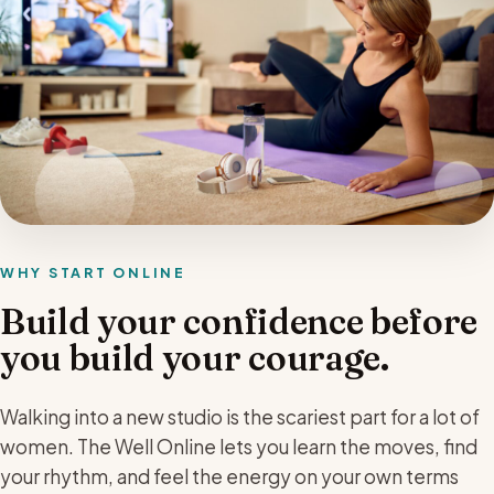
WHY START ONLINE
Build your confidence before
you build your courage.
Walking into a new studio is the scariest part for a lot of
women. The Well Online lets you learn the moves, find
your rhythm, and feel the energy on your own terms