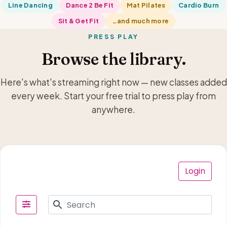
Line Dancing
Dance 2 Be Fit
Mat Pilates
Cardio Burn
Sit & Get Fit
…and much more
PRESS PLAY
Browse the library.
Here's what's streaming right now — new classes added
every week. Start your free trial to press play from
anywhere.