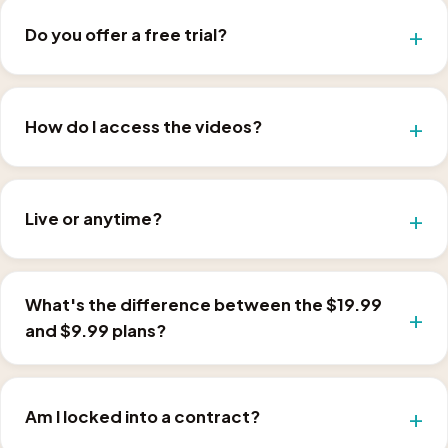
Do you offer a free trial?
How do I access the videos?
Live or anytime?
What's the difference between the $19.99
and $9.99 plans?
Am I locked into a contract?