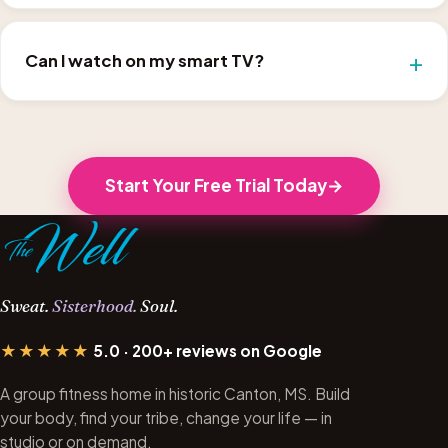
Can I watch on my smart TV?
Start Your Free Trial Today
Sweat.
Sisterhood.
Soul.
★★★★★
5.0 · 200+ reviews on Google
A group fitness home in historic Canton, MS. Build
your body, find your tribe, change your life — in
studio or on demand.