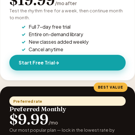
/mo after
Test the rhythm free for a week, then continue month
to month.
Full 7-day free trial
Entire on-demand library
New classes added weekly
Cancel anytime
Start Free Trial
BEST VALUE
Preferred rate
Preferred Monthly
$9.99
/mo
Our most popular plan — lock in the lowest rate by