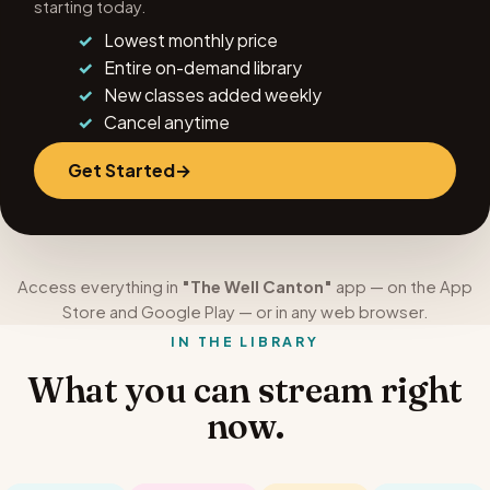
starting today.
Lowest monthly price
Entire on-demand library
New classes added weekly
Cancel anytime
Get Started
Access everything in
"The Well Canton"
app — on the App
Store and Google Play — or in any web browser.
IN THE LIBRARY
What you can stream right
now.