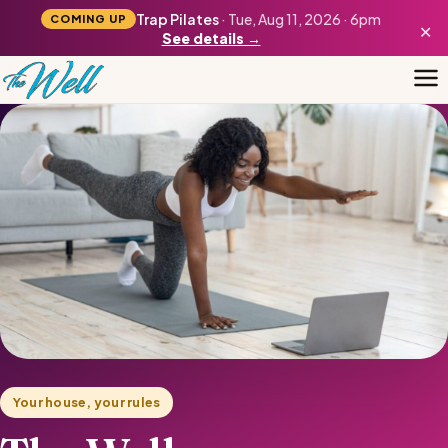
Trap Pilates
· Tue, Aug 11, 2026 · 6pm
COMING UP
×
See details →
Your house, your rules