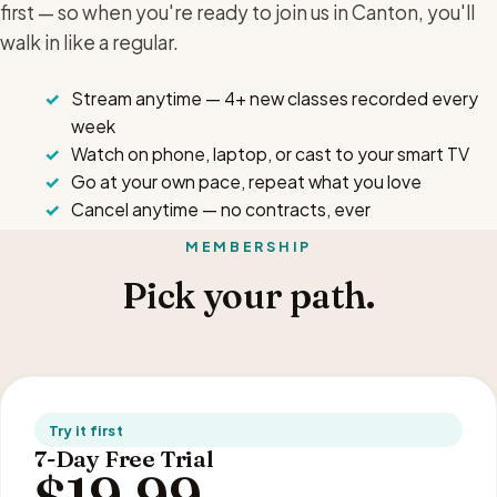
first — so when you're ready to join us in Canton, you'll
walk in like a regular.
Stream anytime — 4+ new classes recorded every
week
Watch on phone, laptop, or cast to your smart TV
Go at your own pace, repeat what you love
Cancel anytime — no contracts, ever
MEMBERSHIP
Pick your path.
Try it first
7-Day Free Trial
$19.99