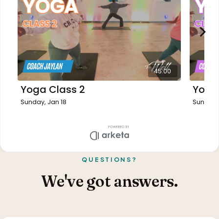
QUESTIONS?
We've got answers.