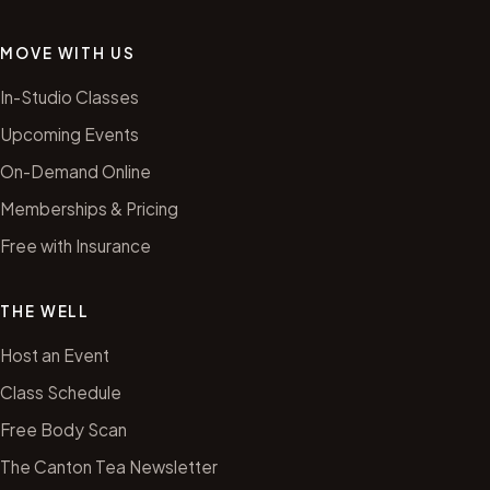
MOVE WITH US
In-Studio Classes
Upcoming Events
On-Demand Online
Memberships & Pricing
Free with Insurance
THE WELL
Host an Event
Class Schedule
Free Body Scan
The Canton Tea Newsletter