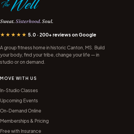
Sweat.
Sisterhood.
Soul.
★★★★★
5.0 · 200+ reviews on Google
A group fitness home in historic Canton, MS. Build
your body, find your tribe, change your life — in
studio or on demand.
MOVE WITH US
In-Studio Classes
Upcoming Events
On-Demand Online
Memberships & Pricing
Free with Insurance