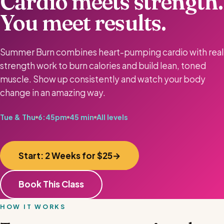
Cardio meets strength.
You meet results.
Summer Burn combines heart-pumping cardio with real
strength work to burn calories and build lean, toned
muscle. Show up consistently and watch your body
change in an amazing way.
Tue & Thu
6:45pm
45 min
All levels
Start: 2 Weeks for $25
Book This Class
HOW IT WORKS