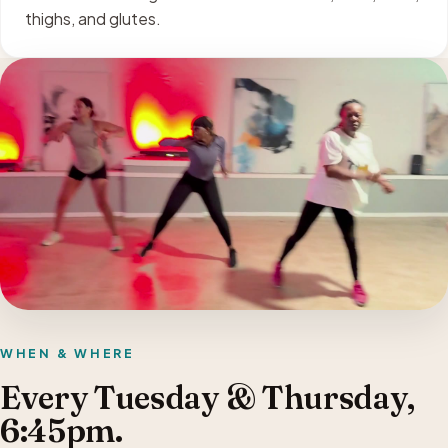
thighs, and glutes.
WHEN & WHERE
Every Tuesday & Thursday,
6:45pm.