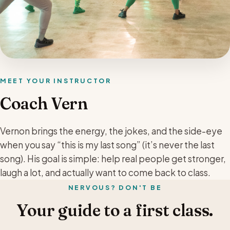
MEET YOUR INSTRUCTOR
Coach Vern
Vernon brings the energy, the jokes, and the side-eye
when you say “this is my last song” (it’s never the last
song). His goal is simple: help real people get stronger,
laugh a lot, and actually want to come back to class.
NERVOUS? DON'T BE
Your guide to a first class.