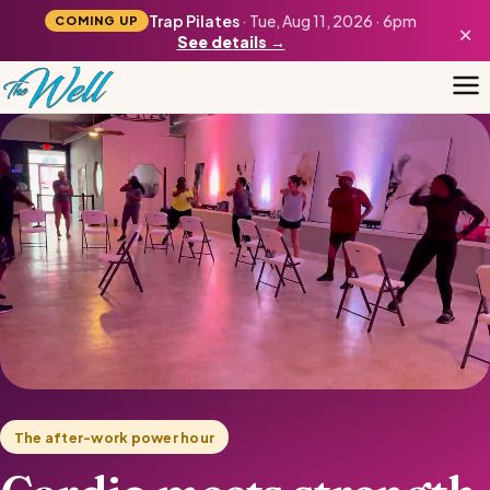
Trap Pilates
· Tue, Aug 11, 2026 · 6pm
COMING UP
×
See details →
The after-work power hour