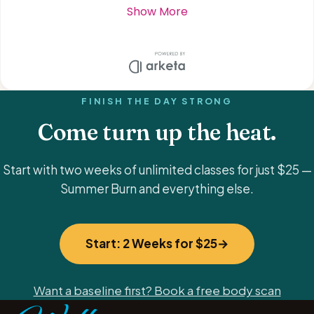
FINISH THE DAY STRONG
Come turn up the heat.
Start with two weeks of unlimited classes for just $25 —
Summer Burn and everything else.
Start: 2 Weeks for $25
Want a baseline first? Book a free body scan