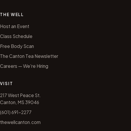
THE WELL
Host an Event
Class Schedule
Free Body Scan
The Canton Tea Newsletter
Careers — We're Hiring
VISIT
217 West Peace St.
Canton, MS 39046
(601) 691-2277
thewellcanton.com