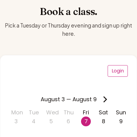
Book a class.
Pick a Tuesday or Thursday evening and sign up right
here.