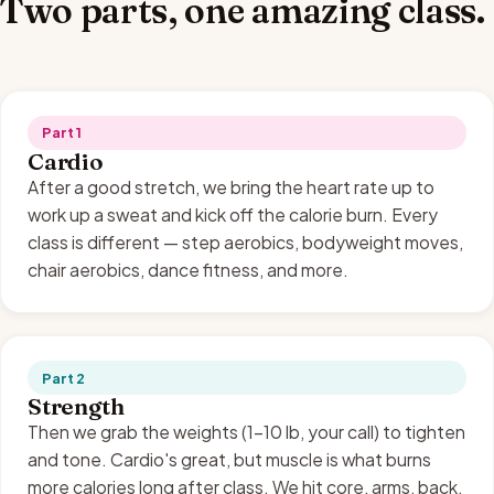
Two parts, one amazing class.
Part 1
Cardio
After a good stretch, we bring the heart rate up to
work up a sweat and kick off the calorie burn. Every
class is different — step aerobics, bodyweight moves,
chair aerobics, dance fitness, and more.
Part 2
Strength
Then we grab the weights (1–10 lb, your call) to tighten
and tone. Cardio's great, but muscle is what burns
more calories long after class. We hit core, arms, back,