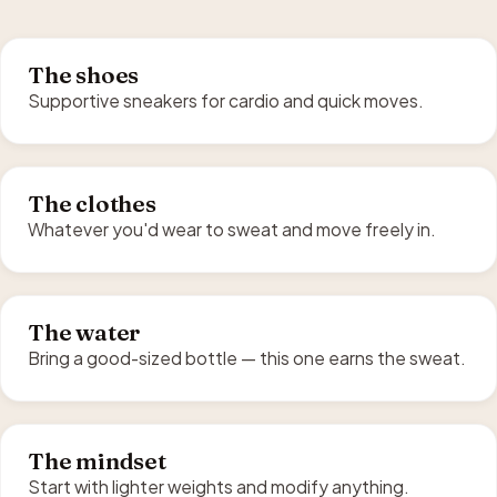
The shoes
Supportive sneakers for cardio and quick moves.
The clothes
Whatever you'd wear to sweat and move freely in.
The water
Bring a good-sized bottle — this one earns the sweat.
The mindset
Start with lighter weights and modify anything.