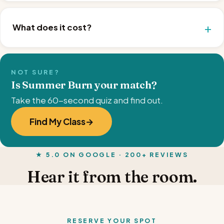
What does it cost?
NOT SURE?
Is Summer Burn your match?
Take the 60-second quiz and find out.
Find My Class
★ 5.0 ON GOOGLE · 200+ REVIEWS
Hear it from the room.
RESERVE YOUR SPOT