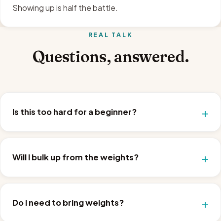
Showing up is half the battle.
REAL TALK
Questions, answered.
Is this too hard for a beginner?
Will I bulk up from the weights?
Do I need to bring weights?