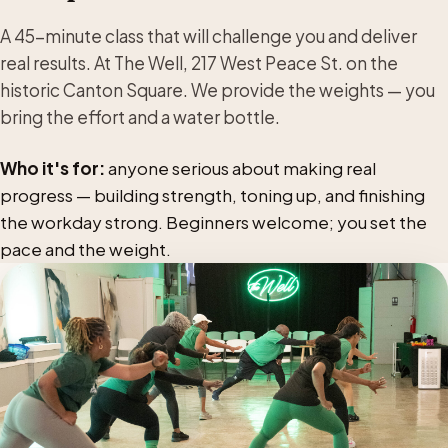
A 45-minute class that will challenge you and deliver
real results. At The Well, 217 West Peace St. on the
historic Canton Square. We provide the weights — you
bring the effort and a water bottle.
Who it's for:
anyone serious about making real
progress — building strength, toning up, and finishing
the workday strong. Beginners welcome; you set the
pace and the weight.