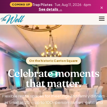
Trap Pilates
· Tue, Aug 11, 2026 · 6pm
COMING UP
×
See details →
On the historic Canton Square
Celebrate moments
that matter.
Flexible rental spaces for meetings and family dinners
as small as 20 — up to 100-person parties, galas and