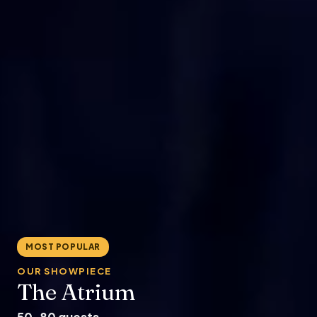
MOST POPULAR
OUR SHOWPIECE
The Atrium