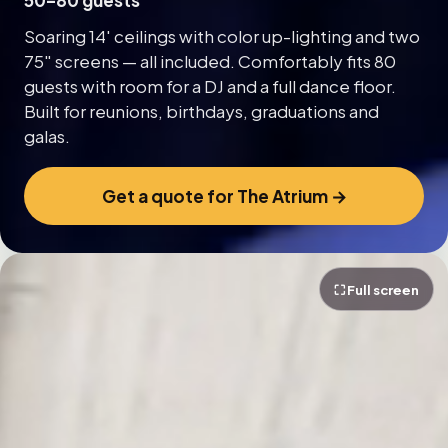
50–80 guests
Soaring 14' ceilings with color up-lighting and two
75″ screens — all included. Comfortably fits 80
guests with room for a DJ and a full dance floor.
Built for reunions, birthdays, graduations and
galas.
Get a quote for The Atrium →
⛶ Full screen