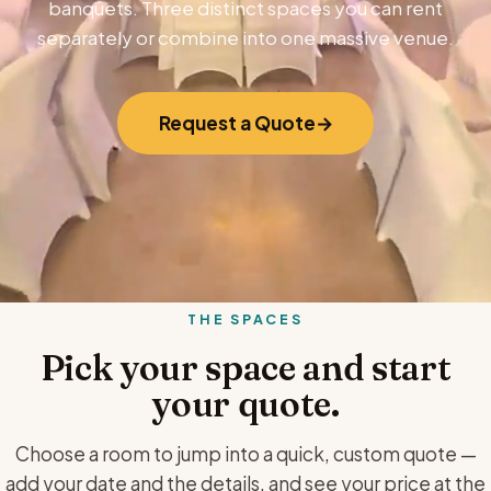
banquets. Three distinct spaces you can rent
separately or combine into one massive venue.
Request a Quote
THE SPACES
Pick your space and start
your quote.
Choose a room to jump into a quick, custom quote —
add your date and the details, and see your price at the