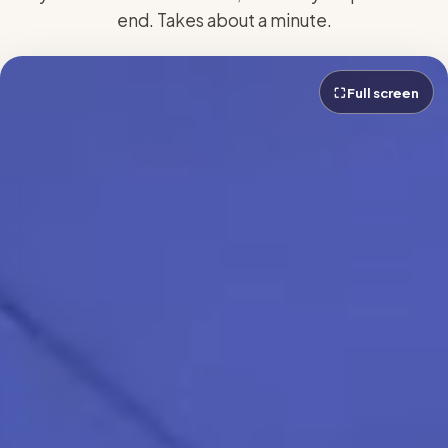
end. Takes about a minute.
⛶ Full screen