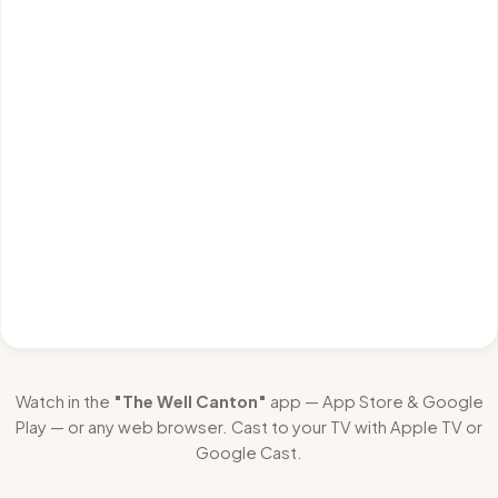
Watch in the
"The Well Canton"
app — App Store & Google
Play — or any web browser. Cast to your TV with Apple TV or
Google Cast.