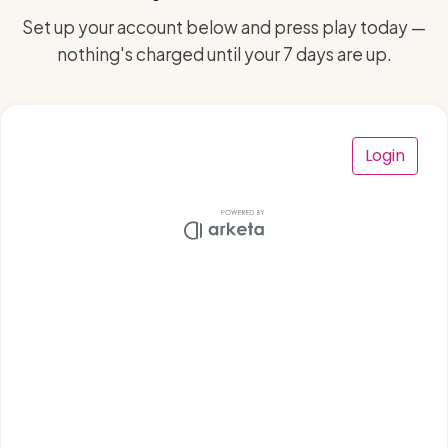
Set up your account below and press play today —
nothing's charged until your 7 days are up.