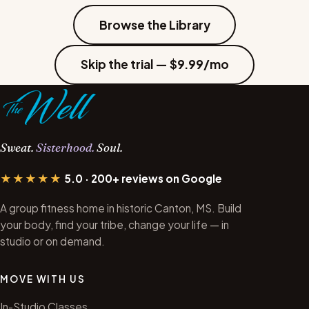
Browse the Library
Skip the trial — $9.99/mo
Sweat.
Sisterhood.
Soul.
★★★★★
5.0 · 200+ reviews on Google
A group fitness home in historic Canton, MS. Build
your body, find your tribe, change your life — in
studio or on demand.
MOVE WITH US
In-Studio Classes