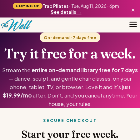
Trap Pilates
· Tue, Aug 11, 2026 · 6pm
COMING UP
×
See details →
On-demand · 7 days free
Try it free for a week.
Stream the
entire on-demand library free for 7 days
— dance, sculpt, and gentle chair classes, on your
phone, tablet, TV, or browser. Love it and it's just
$19.99/mo
after. Don't, and you cancel anytime. Your
house, your rules.
SECURE CHECKOUT
Start your free week.