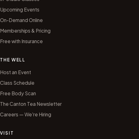
Upcoming Events
On-Demand Online
Memberships & Pricing
Free with Insurance
THE WELL
Host an Event
Class Schedule
Free Body Scan
The Canton Tea Newsletter
Careers — We're Hiring
VISIT