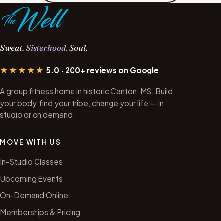
Sweat.
Sisterhood.
Soul.
★★★★★
5.0 · 200+ reviews on Google
A group fitness home in historic Canton, MS. Build
your body, find your tribe, change your life — in
studio or on demand.
MOVE WITH US
In-Studio Classes
Upcoming Events
On-Demand Online
Memberships & Pricing