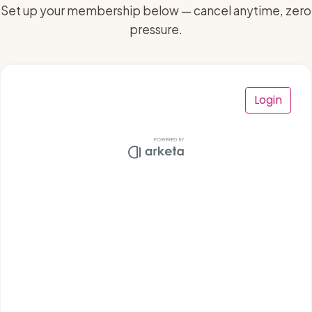
Set up your membership below — cancel anytime, zero
pressure.