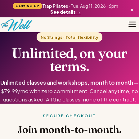
Trap Pilates
· Tue, Aug 11, 2026 · 6pm
COMING UP
×
See details →
No Strings · Total flexibility
Unlimited, on your
terms.
Unlimited classes and workshops, month to month
—
$79.99/mo with zero commitment. Cancel anytime, no
questions asked. All the classes, none of the contract.
SECURE CHECKOUT
Join month-to-month.