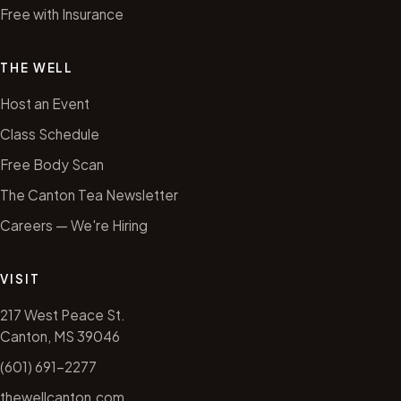
Free with Insurance
THE WELL
Host an Event
Class Schedule
Free Body Scan
The Canton Tea Newsletter
Careers — We're Hiring
VISIT
217 West Peace St.
Canton, MS 39046
(601) 691-2277
thewellcanton.com