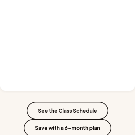
See the Class Schedule
Save with a 6-month plan