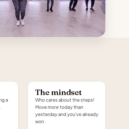
The mindset
ing a
Who cares about the steps!
.
Move more today than
yesterday and you've already
won.