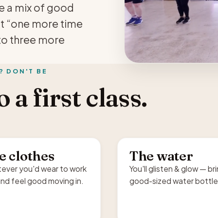
re a mix of good
at “one more time
to three more
? DON'T BE
 a first class.
e clothes
The water
ever you'd wear to work
You'll glisten & glow — br
nd feel good moving in.
good-sized water bottle