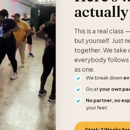
actually
This is a real clas
but yourself. Just 
together. We take o
everybody follows 
as one.
We break down
ev
Go at
your own pa
No partner, no ex
your feet.
Start: 2 Weeks for