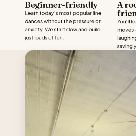
Beginner-friendly
A ro
frie
Learn today's most popular line
dances without the pressure or
You'll 
anxiety. We start slow and build —
moves —
just loads of fun.
laughin
saving 