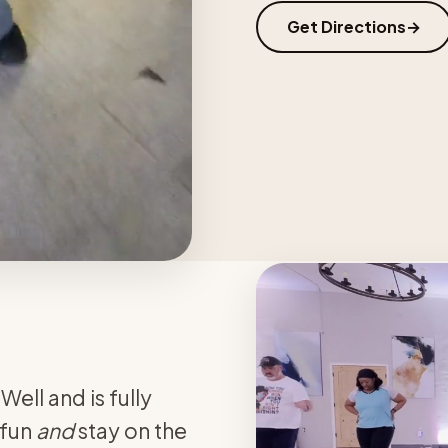
Get Directions
ell and is fully
 fun
and
stay on the