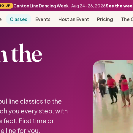
Canton Line Dancing Week
· Aug 24–28, 2026
See the wee
NG UP
e
Classes
Events
Host an Event
Pricing
The 
n the
l line classics to the
ch you every step, with
fect. First time or
e line for you.