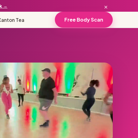
×
k →
Free Body Scan
Canton Tea