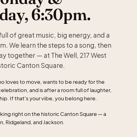
ay, 6:30pm.
ull of great music, big energy, and a
. We learn the steps to a song, then
ay together — at The Well, 217 West
storic Canton Square.
 loves to move, wants to be ready for the
elebration, and is after a room full of laughter,
p. If that's your vibe, you belong here.
king right on the historic Canton Square — a
n, Ridgeland, and Jackson.