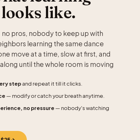
 looks like.
s — no pros, nobody to keep up with
neighbors learning the same dance
ne move at a time, slow at first, and
along until the whole room is moving
ery step
and repeat it till it clicks.
ce
— modify or catch your breath anytime.
perience, no pressure
— nobody's watching
 $25