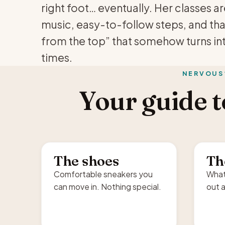
right foot… eventually. Her classes a
music, easy-to-follow steps, and th
from the top” that somehow turns in
times.
NERVOUS
Your guide to
The shoes
Th
Comfortable sneakers you
What
can move in. Nothing special.
out a