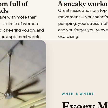
om full of
A sneaky worko
nds
Great music and nonstop
movement — your heart's
leave with more than
pumping, your stress melt
 a circle of women
and you forget you're ev
g, cheering you on, and
exercising.
you a spot next week.
WHEN & WHERE
Every 