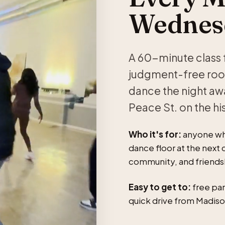
Wednesd
A 60-minute class f
judgment-free room
dance the night aw
Peace St. on the hi
Who it's for:
anyone who
dance floor at the next c
community, and friendshi
Easy to get to:
free par
quick drive from Madiso