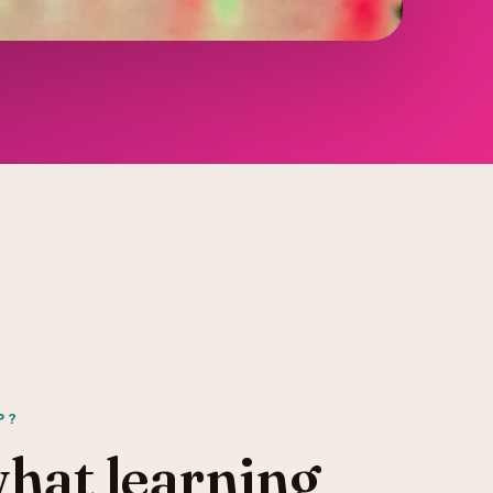
P?
what learning