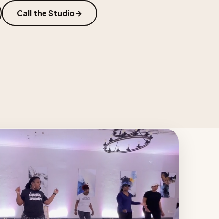
Call the Studio