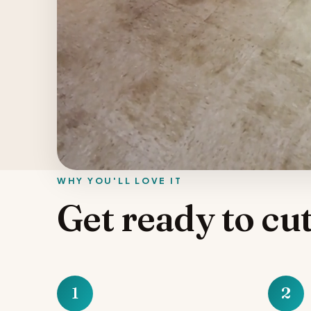
WHY YOU'LL LOVE IT
Get ready to cut
1
2