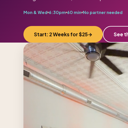
Mon & Wed
6:30pm
60 min
No partner needed
Start: 2 Weeks for $25
See t