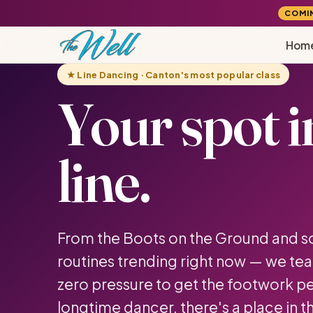
COMI
Hom
★ Line Dancing · Canton's most popular class
Your spot i
line.
From the Boots on the Ground and sou
routines trending right now — we tea
zero pressure to get the footwork per
longtime dancer, there's a place in th