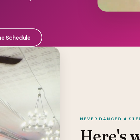
he Schedule
NEVER DANCED A STE
Here's 