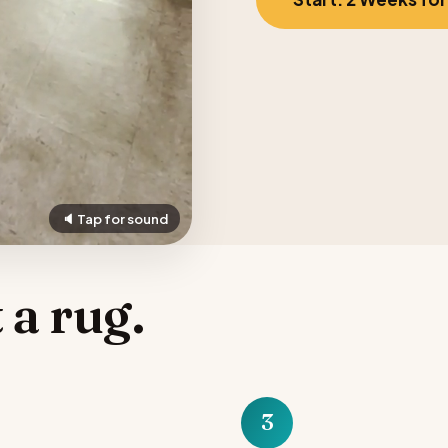
🔈 Tap for sound
 a rug.
3