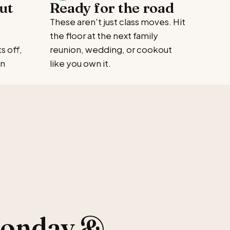
ut
Ready for the road
These aren't just class moves. Hit
the floor at the next family
s off,
reunion, wedding, or cookout
en
like you own it.
Monday &