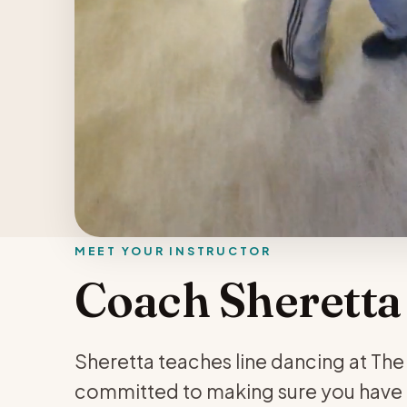
MEET YOUR INSTRUCTOR
Coach Sheretta
Sheretta teaches line dancing at The W
committed to making sure you have